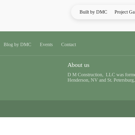
Built by DMC
Project Ga
Blog by DMC
Events
Contact
About us
D M Construction, LLC was formed
Henderson, NV and St. Petersburg