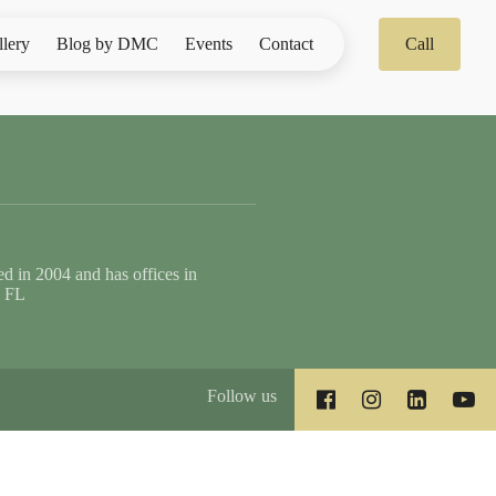
llery
Blog by DMC
Events
Contact
Call
 in 2004 and has offices in
, FL
Follow us