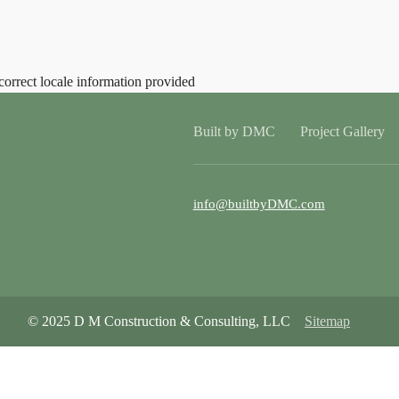
correct locale information provided
Built by DMC
Project Gallery
info@builtbyDMC.com
© 2025 D M Construction & Consulting, LLC
Sitemap